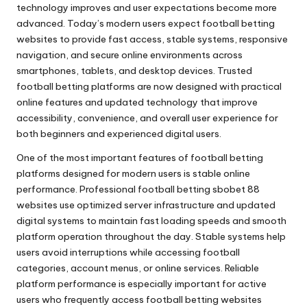
technology improves and user expectations become more
advanced. Today’s modern users expect football betting
websites to provide fast access, stable systems, responsive
navigation, and secure online environments across
smartphones, tablets, and desktop devices. Trusted
football betting platforms are now designed with practical
online features and updated technology that improve
accessibility, convenience, and overall user experience for
both beginners and experienced digital users.
One of the most important features of football betting
platforms designed for modern users is stable online
performance. Professional football betting
sbobet 88
websites use optimized server infrastructure and updated
digital systems to maintain fast loading speeds and smooth
platform operation throughout the day. Stable systems help
users avoid interruptions while accessing football
categories, account menus, or online services. Reliable
platform performance is especially important for active
users who frequently access football betting websites