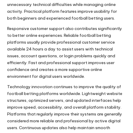
unnecessary technical difficulties while managing online
activity. Practical platform features improve usability for
both beginners and experienced football betting users.
Responsive customer support also contributes significantly
to better online experiences. Reliable football betting
platforms usually provide professional customer service
available 24 hours a day to assist users with technical
issues, account questions, or login problems quickly and
efficiently. Fast and professional support improves user
confidence and creates a more supportive online
environment for digital users worldwide.
Technology innovation continues to improve the quality of
football betting platforms worldwide. Lightweight website
structures, optimized servers, and updated interfaces help
improve speed, accessibility, and overall platform stability.
Platforms that regularly improve their systems are generally
considered more reliable and professional by active digital
users. Continuous updates also help maintain smooth