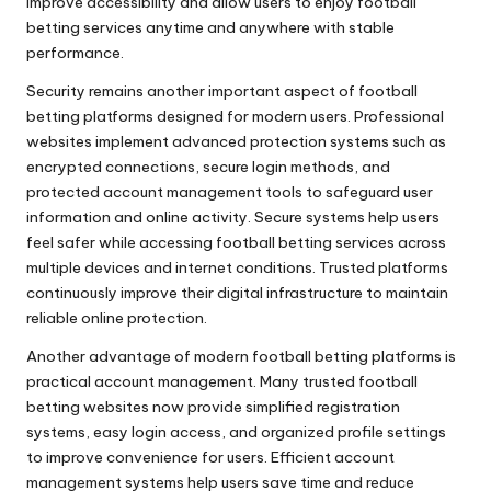
improve accessibility and allow users to enjoy football
betting services anytime and anywhere with stable
performance.
Security remains another important aspect of football
betting platforms designed for modern users. Professional
websites implement advanced protection systems such as
encrypted connections, secure login methods, and
protected account management tools to safeguard user
information and online activity. Secure systems help users
feel safer while accessing football betting services across
multiple devices and internet conditions. Trusted platforms
continuously improve their digital infrastructure to maintain
reliable online protection.
Another advantage of modern football betting platforms is
practical account management. Many trusted football
betting websites now provide simplified registration
systems, easy login access, and organized profile settings
to improve convenience for users. Efficient account
management systems help users save time and reduce