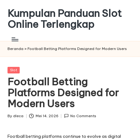
Kumpulan Panduan Slot
Skip
to
Online Terlengkap
content
Beranda
»
Football Betting Platforms Designed for Modern Users
Posted
Slot
in
Football Betting
Platforms Designed for
Modern Users
By
dleca
Mei 14, 2026
No Comments
Posted
by
Football betting platforms continue to evolve as digital