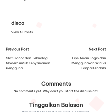
dleca
View All Posts
Post
Previous Post
Next Post
navigation
Slot Gacor dan Teknologi
Tips Aman Login dan
Modern untuk Kenyamanan
Menggunakan Win88
Pengguna
Tanpa Kendala
Comments
No comments yet. Why don’t you start the discussion?
Tinggalkan Balasan