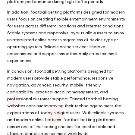
platform performance during high traffic periods.
In addition, football betting platforms designed for modern
users focus on creating flexible entertainment environments
for users across different locations and internet conditions.
Stable systems and responsive layouts allow users to enjoy
uninterrupted online access regardless of device type or
operating system. Reliable online services improve
convenience and support smoother daily entertainment
experiences.
In conclusion, football betting platforms designed for
modern users provide stable performance, responsive
navigation, advanced security, mobile-friendly
compatibility, practical account management, and
professional customer support. Trusted football betting
websites continue improving their technology to meet the
expectations of today’s digital users. With reliable systems
and modern online features, football betting platforms
remain one of the leading choices for comfortable and
efficient digital entertainment worldwide.