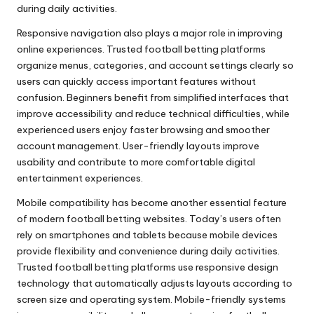
during daily activities.
Responsive navigation also plays a major role in improving
online experiences. Trusted football betting platforms
organize menus, categories, and account settings clearly so
users can quickly access important features without
confusion. Beginners benefit from simplified interfaces that
improve accessibility and reduce technical difficulties, while
experienced users enjoy faster browsing and smoother
account management. User-friendly layouts improve
usability and contribute to more comfortable digital
entertainment experiences.
Mobile compatibility has become another essential feature
of modern football betting websites. Today’s users often
rely on smartphones and tablets because mobile devices
provide flexibility and convenience during daily activities.
Trusted football betting platforms use responsive design
technology that automatically adjusts layouts according to
screen size and operating system. Mobile-friendly systems